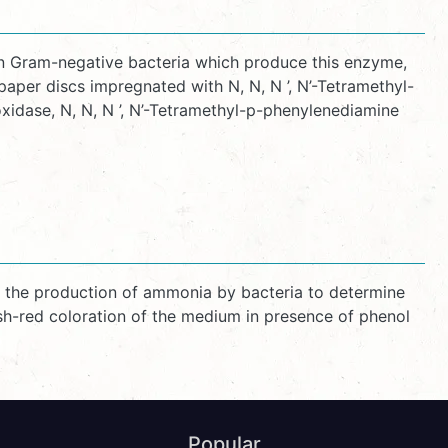
in Gram-negative bacteria which produce this enzyme,
per discs impregnated with N, N, N ’, N’-Tetramethyl-
idase, N, N, N ’, N’-Tetramethyl-p-phenylenediamine
nd the production of ammonia by bacteria to determine
ish-red coloration of the medium in presence of phenol
Popular