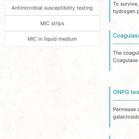
To survive
Antimicrobial susceptibility testing
hydrogen p
MIC strips
Coagulas
MIC in liquid medium
The coagul
Coagulase i
ONPG tes
Permease al
galactosid