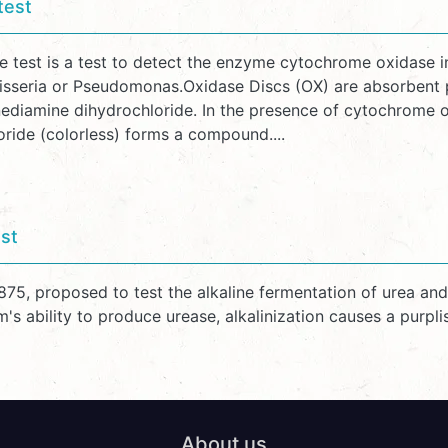
test
e test is a test to detect the enzyme cytochrome oxidase 
isseria or Pseudomonas.Oxidase Discs (OX) are absorbent pa
ediamine dihydrochloride. In the presence of cytochrome ox
oride (colorless) forms a compound....
st
1875, proposed to test the alkaline fermentation of urea a
's ability to produce urease, alkalinization causes a purpl
About us