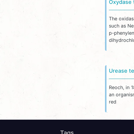
Oxydase 
The oxidas
such as Ne
p-phenylen
dihydrochl
Urease te
Reoch, in 
an organism
red
Tags