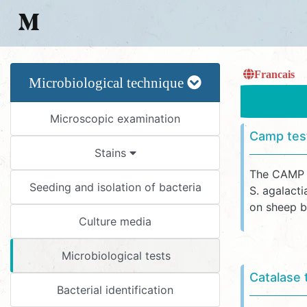
Francais
Microbiological technique
Microscopic examination
Camp tes
Stains
The CAMP r
Seeding and isolation of bacteria
S. agalact
on sheep bl
Culture media
Microbiological tests
Catalase 
Bacterial identification