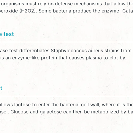
, organisms must rely on defense mechanisms that allow t
eroxide (H2O2). Some bacteria produce the enzyme "Catalase"
e test
ase test differentiates Staphylococcus aureus strains from
s an enzyme-like protein that causes plasma to clot by...
t
lows lactose to enter the bacterial cell wall, where it is
ase . Glucose and galactose can then be metabolized by bact