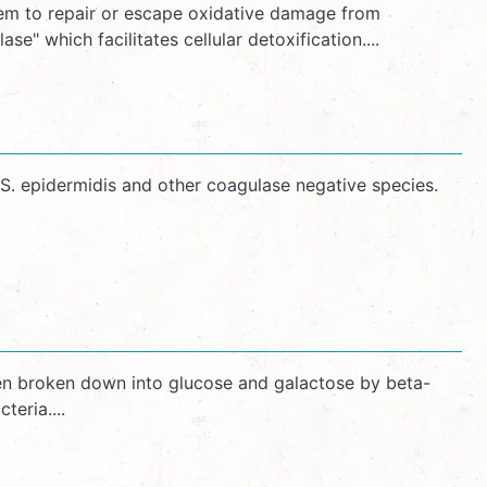
hem to repair or escape oxidative damage from
 which facilitates cellular detoxification....
 S. epidermidis and other coagulase negative species.
 then broken down into glucose and galactose by beta-
eria....