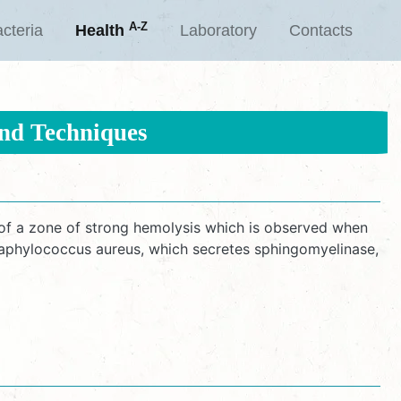
A-Z
cteria
Health
Laboratory
Contacts
and Techniques
f a zone of strong hemolysis which is observed when
Staphylococcus aureus, which secretes sphingomyelinase,