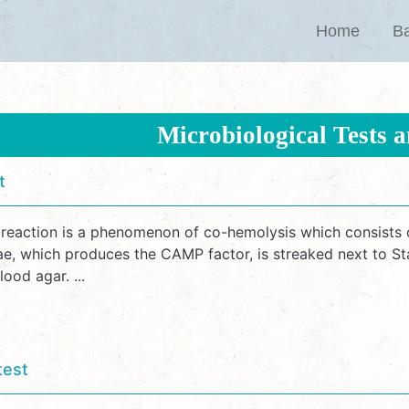
Home
Ba
Microbiological Tests 
t
eaction is a phenomenon of co-hemolysis which consists o
iae, which produces the CAMP factor, is streaked next to 
ood agar. ...
test